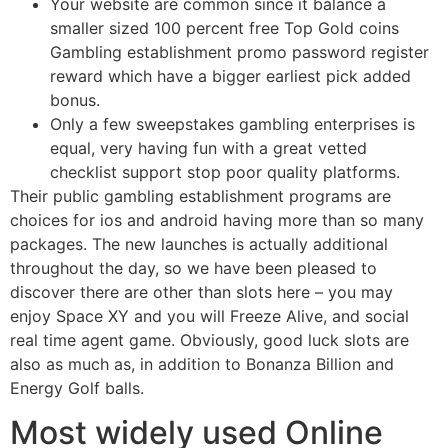
Your website are common since it balance a
smaller sized 100 percent free Top Gold coins
Gambling establishment promo password register
reward which have a bigger earliest pick added
bonus.
Only a few sweepstakes gambling enterprises is
equal, very having fun with a great vetted
checklist support stop poor quality platforms.
Their public gambling establishment programs are
choices for ios and android having more than so many
packages. The new launches is actually additional
throughout the day, so we have been pleased to
discover there are other than slots here – you may
enjoy Space XY and you will Freeze Alive, and social
real time agent game. Obviously, good luck slots are
also as much as, in addition to Bonanza Billion and
Energy Golf balls.
Most widely used Online