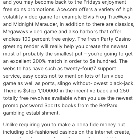
and you may become back to the Fridays enjoyment
free spins promotions. Ace.com offers a variety of high
volatility video game for example Elvis Frog TrueWays
and Midnight Marauder, in addition to there are classics,
Megaways video game and also harbors that offer
endless 100 percent free enjoy. The fresh Party Casino
greeting render will really help you create the newest
most of probably the smallest put – you’re going to get
an excellent 200% match in order to $a hundred. The
website has have such as twenty-four/7 support
service, easy costs not to mention lots of fun video
game as well as ports, slingo without-lowest black-jack.
There is $step 1,100000 in the incentive back and 250
totally free revolves available when you use the newest
promo password Sports books from the BetParx
gambling establishment.
Unlike requiring you to make a bona fide money put
including old-fashioned casinos on the internet create,