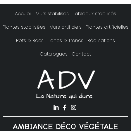
Accueil
Murs stabilisés
Tableaux stabilisés
Plantes stabilisées
Murs artificiels
Plantes artificielles
Pots & Bacs
Lianes & Troncs
Réalisations
Catalogues
Contact
AMBIANCE DÉCO VÉGÉTALE