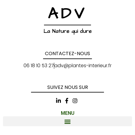
ADV
La Nature qui dure
CONTACTEZ-NOUS
06 18 10 53 27
adv@plantes-interieur.fr
SUIVEZ NOUS SUR
MENU