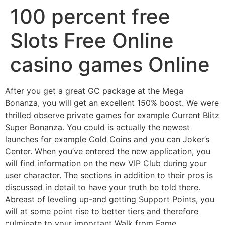
100 percent free
Slots Free Online
casino games Online
After you get a great GC package at the Mega
Bonanza, you will get an excellent 150% boost. We were
thrilled observe private games for example Current Blitz
Super Bonanza. You could is actually the newest
launches for example Cold Coins and you can Joker’s
Center. When you’ve entered the new application, you
will find information on the new VIP Club during your
user character. The sections in addition to their pros is
discussed in detail to have your truth be told there.
Abreast of leveling up-and getting Support Points, you
will at some point rise to better tiers and therefore
culminate to your important Walk from Fame.