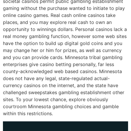
societal casinos permit public gambling establishment
gaming without the purchase wanted to initiate to play
online casino games. Real cash online casinos take
places, and you may explore real cash to own an
opportunity to winnings dollars. Personal casinos lack a
real money gambling function, however some web sites
have the option to build up digital gold coins and you
may change her or him for prizes, as well as currency
and you can provide cards. Minnesota tribal gambling
enterprises give casino betting personally, far less
county-acknowledged web based casinos. Minnesota
does not have any legal, state-regulated actual-
currency casinos on the internet, and the state have
challenged sweepstakes gambling establishment other
sites. To your lowest chance, explore obviously
courtroom Minnesota gambling choices and gamble
within this restrictions.