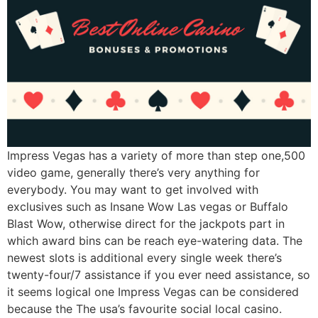
Impress Vegas has a variety of more than step one,500
video game, generally there’s very anything for
everybody. You may want to get involved with
exclusives such as Insane Wow Las vegas or Buffalo
Blast Wow, otherwise direct for the jackpots part in
which award bins can be reach eye-watering data. The
newest slots is additional every single week there’s
twenty-four/7 assistance if you ever need assistance, so
it seems logical one Impress Vegas can be considered
because the The usa’s favourite social local casino.