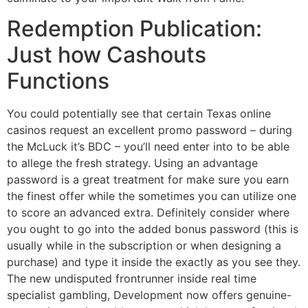
Redemption Publication:
Just how Cashouts
Functions
You could potentially see that certain Texas online
casinos request an excellent promo password – during
the McLuck it’s BDC – you’ll need enter into to be able
to allege the fresh strategy. Using an advantage
password is a great treatment for make sure you earn
the finest offer while the sometimes you can utilize one
to score an advanced extra. Definitely consider where
you ought to go into the added bonus password (this is
usually while in the subscription or when designing a
purchase) and type it inside the exactly as you see they.
The new undisputed frontrunner inside real time
specialist gambling, Development now offers genuine-