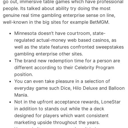
go out, immersive table games which have professional
people. Its talked about ability try doing the most
genuine real time gambling enterprise sense on line,
well-known in the big sites for example BetMGM.
Minnesota doesn’t have courtroom, state-
regulated actual-money web based casinos, as
well as the state features confronted sweepstakes
gambling enterprise other sites.
The brand new redemption time for a person are
different according to their Celebrity Program
position.
You can even take pleasure in a selection of
everyday game such Dice, Hilo Deluxe and Balloon
Mania.
Not in the upfront acceptance rewards, LoneStar
in addition to stands out while the a deck
designed for players which want consistent
marketing upside throughout the years.