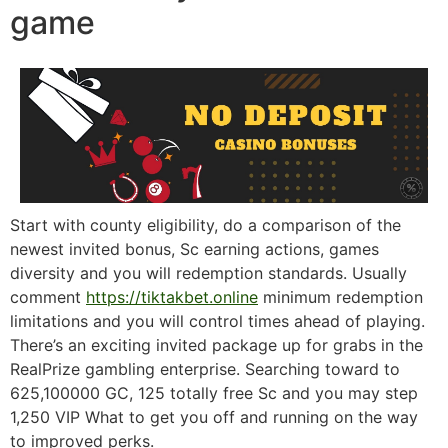
game
Start with county eligibility, do a comparison of the
newest invited bonus, Sc earning actions, games
diversity and you will redemption standards. Usually
comment
https://tiktakbet.online
minimum redemption
limitations and you will control times ahead of playing.
There’s an exciting invited package up for grabs in the
RealPrize gambling enterprise. Searching toward to
625,100000 GC, 125 totally free Sc and you may step
1,250 VIP What to get you off and running on the way
to improved perks.