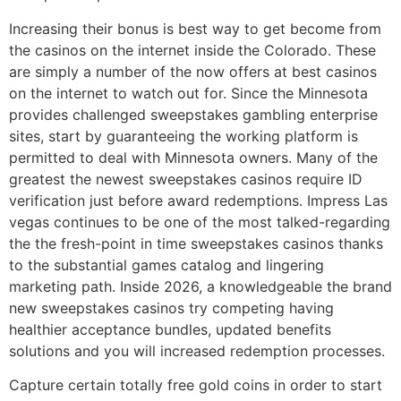
Increasing their bonus is best way to get become from
the casinos on the internet inside the Colorado. These
are simply a number of the now offers at best casinos
on the internet to watch out for. Since the Minnesota
provides challenged sweepstakes gambling enterprise
sites, start by guaranteeing the working platform is
permitted to deal with Minnesota owners. Many of the
greatest the newest sweepstakes casinos require ID
verification just before award redemptions. Impress Las
vegas continues to be one of the most talked-regarding
the the fresh-point in time sweepstakes casinos thanks
to the substantial games catalog and lingering
marketing path. Inside 2026, a knowledgeable the brand
new sweepstakes casinos try competing having
healthier acceptance bundles, updated benefits
solutions and you will increased redemption processes.
Capture certain totally free gold coins in order to start